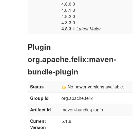
4.8.0.0
4.8.1.0
4.8.2.0
4.8.3.0
4.8.3.1
Latest Major
Plugin
org.apache.felix:maven-
bundle-plugin
Status
No newer versions available.
Group Id
org.apache.felix
Artifact Id
maven-bundle-plugin
Current
5.1.9
Version