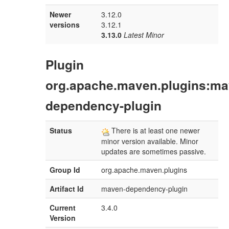
Newer
3.12.0
versions
3.12.1
3.13.0
Latest Minor
Plugin
org.apache.maven.plugins:ma
dependency-plugin
Status
There is at least one newer
minor version available. Minor
updates are sometimes passive.
Group Id
org.apache.maven.plugins
Artifact Id
maven-dependency-plugin
Current
3.4.0
Version