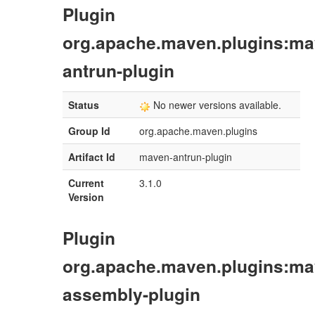
Plugin
org.apache.maven.plugins:ma
antrun-plugin
Status
No newer versions available.
Group Id
org.apache.maven.plugins
Artifact Id
maven-antrun-plugin
Current
3.1.0
Version
Plugin
org.apache.maven.plugins:ma
assembly-plugin