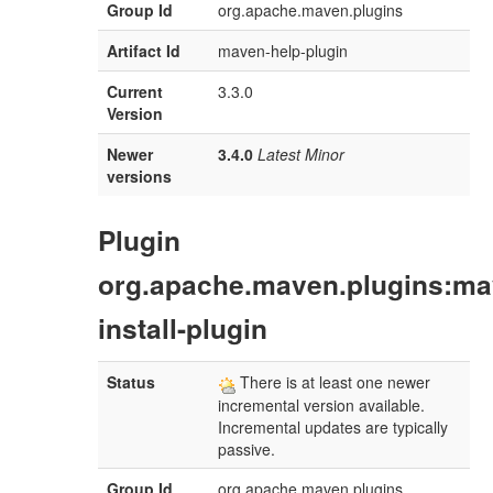
Group Id
org.apache.maven.plugins
Artifact Id
maven-help-plugin
Current
3.3.0
Version
Newer
3.4.0
Latest Minor
versions
Plugin
org.apache.maven.plugins:ma
install-plugin
Status
There is at least one newer
incremental version available.
Incremental updates are typically
passive.
Group Id
org.apache.maven.plugins