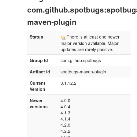
com.github.spotbugs:spotbug
maven-plugin
Status
There is at least one newer
major version available. Major
updates are rarely passive.
Group Id
com.github.spotbugs
Artifact Id
spotbugs-maven-plugin
Current
3.1.12.2
Version
Newer
4.0.0
versions
4.0.4
4.1.3
4.1.4
4.2.0
4.2.2