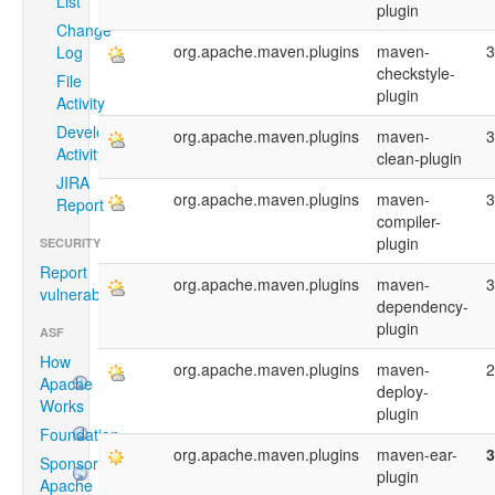
List
plugin
Change
org.apache.maven.plugins
maven-
3
Log
checkstyle-
File
plugin
Activity
Developer
org.apache.maven.plugins
maven-
3
Activity
clean-plugin
JIRA
org.apache.maven.plugins
maven-
3
Report
compiler-
plugin
SECURITY
Report
org.apache.maven.plugins
maven-
3
vulnerability
dependency-
plugin
ASF
How
org.apache.maven.plugins
maven-
2
Apache
deploy-
Works
plugin
Foundation
org.apache.maven.plugins
maven-ear-
3
Sponsoring
plugin
Apache