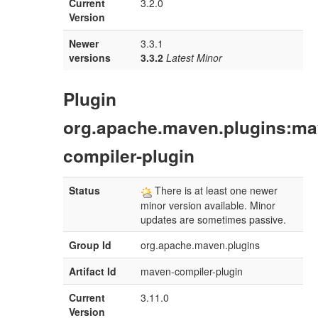
Current
3.2.0
Version
Newer
3.3.1
versions
3.3.2
Latest Minor
Plugin
org.apache.maven.plugins:ma
compiler-plugin
Status
There is at least one newer
minor version available. Minor
updates are sometimes passive.
Group Id
org.apache.maven.plugins
Artifact Id
maven-compiler-plugin
Current
3.11.0
Version