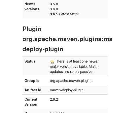
Newer
3.5.0
versions
3.6.0
3.6.1
Latest Minor
Plugin
org.apache.maven.plugins:ma
deploy-plugin
Status
There is at least one newer
major version available. Major
updates are rarely passive.
Group Id
org.apache.maven.plugins
Artifact Id
maven-deploy-plugin
Current
2.8.2
Version