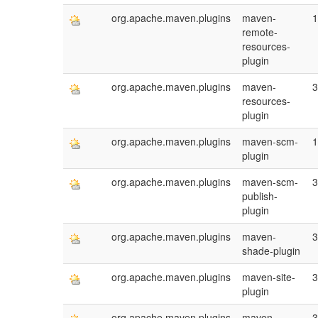
org.apache.maven.plugins
maven-
1
remote-
resources-
plugin
org.apache.maven.plugins
maven-
3
resources-
plugin
org.apache.maven.plugins
maven-scm-
1
plugin
org.apache.maven.plugins
maven-scm-
3
publish-
plugin
org.apache.maven.plugins
maven-
3
shade-plugin
org.apache.maven.plugins
maven-site-
3
plugin
org.apache.maven.plugins
maven-
3