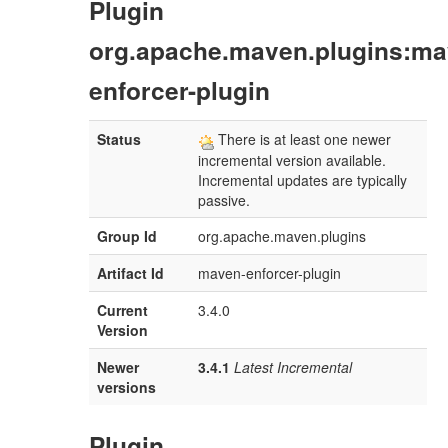
Plugin
org.apache.maven.plugins:ma
enforcer-plugin
Status
There is at least one newer
incremental version available.
Incremental updates are typically
passive.
Group Id
org.apache.maven.plugins
Artifact Id
maven-enforcer-plugin
Current
3.4.0
Version
Newer
3.4.1
Latest Incremental
versions
Plugin