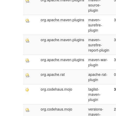
source-
plugin
org.apache.maven.plugins
maven-
3
surefire-
plugin
org.apache.maven.plugins
maven-
3
surefire-
report-plugin
org.apache.maven.plugins
maven-war-
3
plugin
org.apache.rat
apache-rat-
0
plugin
org.codehaus.mojo
taglist-
3
maven-
plugin
org.codehaus.mojo
versions-
2
maven-