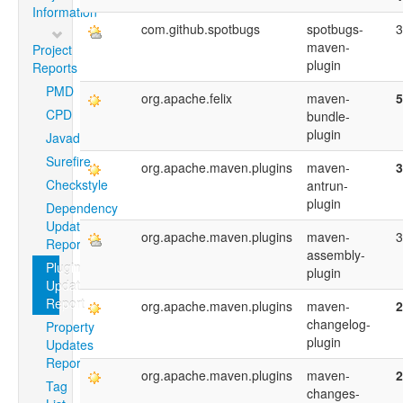
Information
com.github.spotbugs
spotbugs-
3
maven-
Project
plugin
Reports
PMD
org.apache.felix
maven-
5
CPD
bundle-
plugin
Javadoc
Surefire
org.apache.maven.plugins
maven-
3
Checkstyle
antrun-
plugin
Dependency
Updates
org.apache.maven.plugins
maven-
3
Report
assembly-
Plugin
plugin
Updates
Report
org.apache.maven.plugins
maven-
2
changelog-
Property
plugin
Updates
Report
org.apache.maven.plugins
maven-
2
Tag
changes-