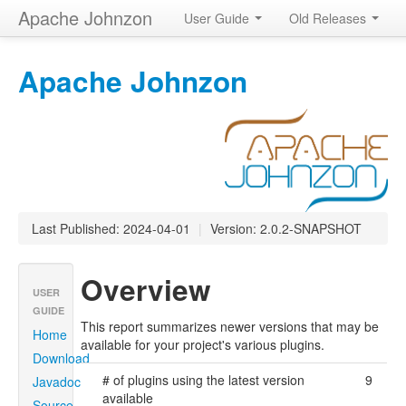
Apache Johnzon
User Guide
Old Releases
Apache Johnzon
Last Published: 2024-04-01
|
Version: 2.0.2-SNAPSHOT
Overview
USER
GUIDE
This report summarizes newer versions that may be
Home
available for your project's various plugins.
Download
# of plugins using the latest version
9
Javadoc
available
Source