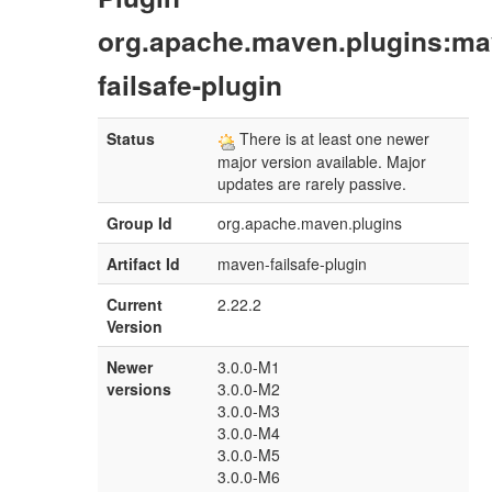
org.apache.maven.plugins:ma
failsafe-plugin
Status
There is at least one newer
major version available. Major
updates are rarely passive.
Group Id
org.apache.maven.plugins
Artifact Id
maven-failsafe-plugin
Current
2.22.2
Version
Newer
3.0.0-M1
versions
3.0.0-M2
3.0.0-M3
3.0.0-M4
3.0.0-M5
3.0.0-M6