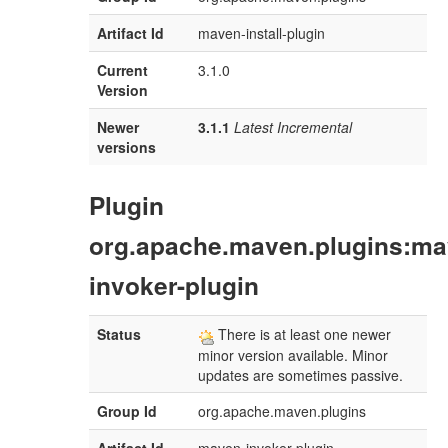
Artifact Id
maven-install-plugin
Current
3.1.0
Version
Newer
3.1.1
Latest Incremental
versions
Plugin
org.apache.maven.plugins:ma
invoker-plugin
Status
There is at least one newer
minor version available. Minor
updates are sometimes passive.
Group Id
org.apache.maven.plugins