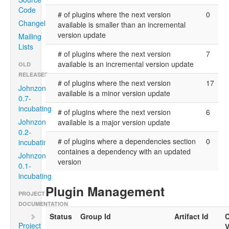
Code
# of plugins where the next version
0
Changelog
available is smaller than an incremental
version update
Mailing
Lists
# of plugins where the next version
7
available is an incremental version update
OLD
RELEASES
# of plugins where the next version
17
Johnzon
available is a minor version update
0.7-
incubating
# of plugins where the next version
6
Johnzon
available is a major version update
0.2-
# of plugins where a dependencies section
0
incubating
containes a dependency with an updated
Johnzon
version
0.1-
incubating
Plugin Management
PROJECT
DOCUMENTATION
Status
Group Id
Artifact Id
C
Project
V