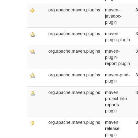
org.apache.maven.plugins
maven-
3
javadoc-
plugin
org.apache.maven.plugins
maven-
3
plugin-plugin
org.apache.maven.plugins
maven-
3
plugin-
report-plugin
org.apache.maven.plugins
maven-pmd-
3
plugin
org.apache.maven.plugins
maven-
3
project-info-
reports-
plugin
org.apache.maven.plugins
maven-
3
release-
plugin