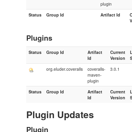
plugin
Status
Group Id
Artifact Id
C
V
Plugins
Status
Group Id
Artifact
Current
Id
Version
org.eluder.coveralls
coveralls-
3.0.1
maven-
plugin
Status
Group Id
Artifact
Current
Id
Version
Plugin Updates
Plugin