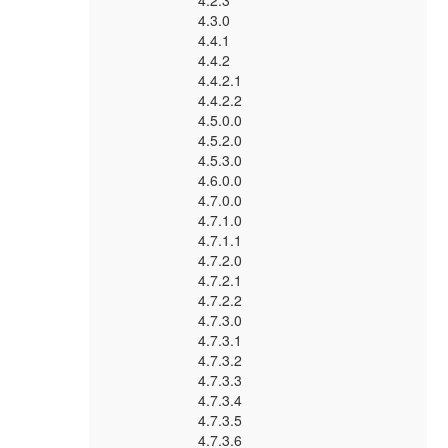
4.2.3
4.3.0
4.4.1
4.4.2
4.4.2.1
4.4.2.2
4.5.0.0
4.5.2.0
4.5.3.0
4.6.0.0
4.7.0.0
4.7.1.0
4.7.1.1
4.7.2.0
4.7.2.1
4.7.2.2
4.7.3.0
4.7.3.1
4.7.3.2
4.7.3.3
4.7.3.4
4.7.3.5
4.7.3.6