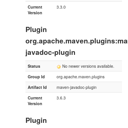
Current
3.3.0
Version
Plugin
org.apache.maven.plugins:ma
javadoc-plugin
Status
No newer versions available.
Group Id
org.apache.maven.plugins
Artifact Id
maven-javadoc-plugin
Current
3.6.3
Version
Plugin