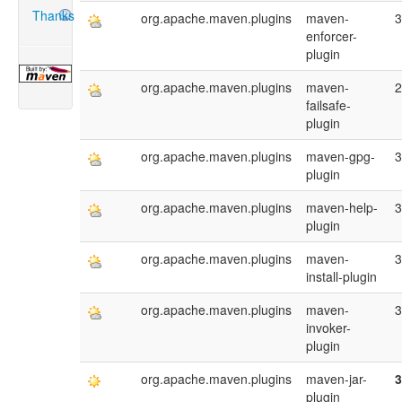
Thanks
org.apache.maven.plugins
maven-
3
enforcer-
plugin
org.apache.maven.plugins
maven-
2
failsafe-
plugin
org.apache.maven.plugins
maven-gpg-
3
plugin
org.apache.maven.plugins
maven-help-
3
plugin
org.apache.maven.plugins
maven-
3
install-plugin
org.apache.maven.plugins
maven-
3
invoker-
plugin
org.apache.maven.plugins
maven-jar-
3
plugin