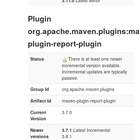
3.11.0
Latest Minor
Plugin
org.apache.maven.plugins:ma
plugin-report-plugin
Status
There is at least one newer
incremental version available.
Incremental updates are typically
passive.
Group Id
org.apache.maven.plugins
Artifact Id
maven-plugin-report-plugin
Current
3.7.0
Version
Newer
3.7.1
Latest Incremental
versions
3.8.1