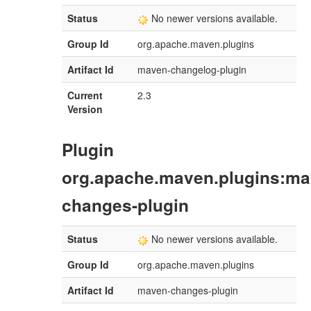
Status
No newer versions available.
Group Id
org.apache.maven.plugins
Artifact Id
maven-changelog-plugin
Current
2.3
Version
Plugin
org.apache.maven.plugins:ma
changes-plugin
Status
No newer versions available.
Group Id
org.apache.maven.plugins
Artifact Id
maven-changes-plugin