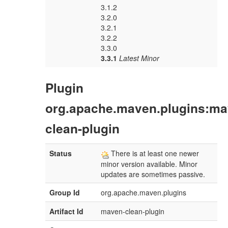
3.1.2
3.2.0
3.2.1
3.2.2
3.3.0
3.3.1
Latest Minor
Plugin
org.apache.maven.plugins:ma
clean-plugin
Status
There is at least one newer
minor version available. Minor
updates are sometimes passive.
Group Id
org.apache.maven.plugins
Artifact Id
maven-clean-plugin