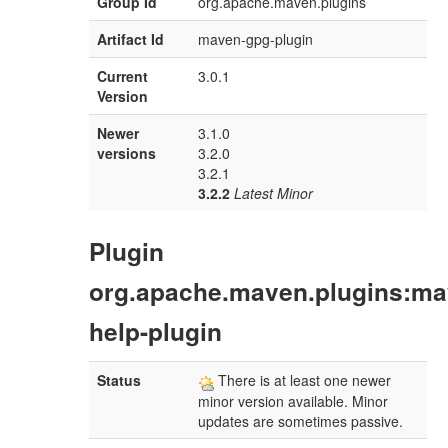
Group Id
org.apache.maven.plugins
Artifact Id
maven-gpg-plugin
Current
3.0.1
Version
Newer
3.1.0
versions
3.2.0
3.2.1
3.2.2
Latest Minor
Plugin
org.apache.maven.plugins:ma
help-plugin
Status
There is at least one newer
minor version available. Minor
updates are sometimes passive.