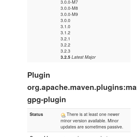
3.0.0-M7
3.0.0-M8
3.0.0-M9
3.0.0
3.1.0
3.1.2
3.2.1
3.2.2
3.2.3
3.2.5
Latest Major
Plugin
org.apache.maven.plugins:ma
gpg-plugin
Status
There is at least one newer
minor version available. Minor
updates are sometimes passive.