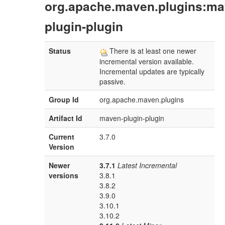
org.apache.maven.plugins:ma
plugin-plugin
Status
There is at least one newer
incremental version available.
Incremental updates are typically
passive.
Group Id
org.apache.maven.plugins
Artifact Id
maven-plugin-plugin
Current
3.7.0
Version
Newer
3.7.1
Latest Incremental
versions
3.8.1
3.8.2
3.9.0
3.10.1
3.10.2