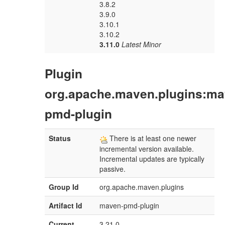
3.8.2
3.9.0
3.10.1
3.10.2
3.11.0
Latest Minor
Plugin
org.apache.maven.plugins:ma
pmd-plugin
Status
There is at least one newer
incremental version available.
Incremental updates are typically
passive.
Group Id
org.apache.maven.plugins
Artifact Id
maven-pmd-plugin
Current
3.21.0