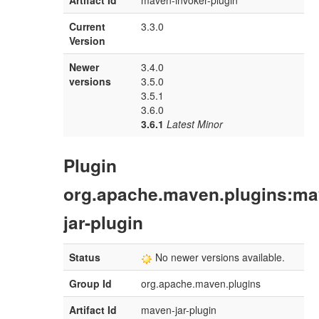
Artifact Id
maven-invoker-plugin
Current
3.3.0
Version
Newer
3.4.0
versions
3.5.0
3.5.1
3.6.0
3.6.1
Latest Minor
Plugin
org.apache.maven.plugins:ma
jar-plugin
Status
No newer versions available.
Group Id
org.apache.maven.plugins
Artifact Id
maven-jar-plugin