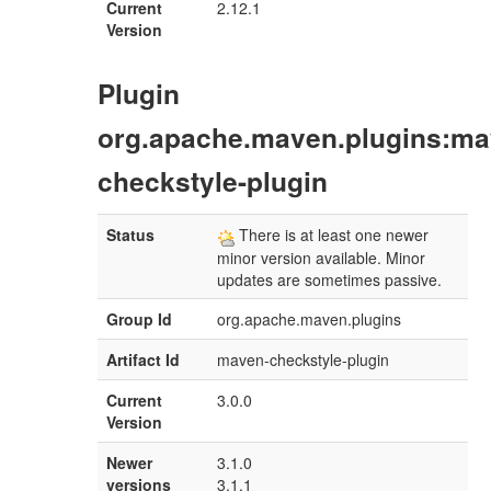
Current
2.12.1
Version
Plugin
org.apache.maven.plugins:ma
checkstyle-plugin
Status
There is at least one newer
minor version available. Minor
updates are sometimes passive.
Group Id
org.apache.maven.plugins
Artifact Id
maven-checkstyle-plugin
Current
3.0.0
Version
Newer
3.1.0
versions
3.1.1