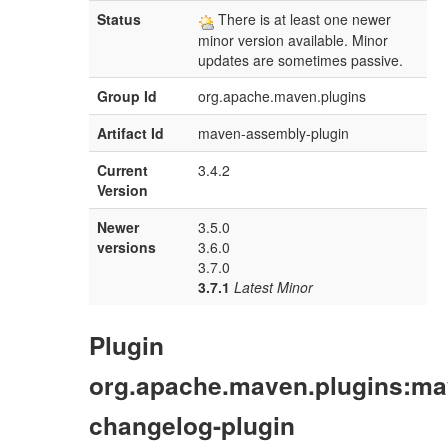
Status
There is at least one newer
minor version available. Minor
updates are sometimes passive.
Group Id
org.apache.maven.plugins
Artifact Id
maven-assembly-plugin
Current
3.4.2
Version
Newer
3.5.0
versions
3.6.0
3.7.0
3.7.1
Latest Minor
Plugin
org.apache.maven.plugins:ma
changelog-plugin