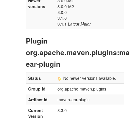
Newer
3.0.0-M1
versions
3.0.0-M2
3.0.0
3.1.0
3.1.1
Latest Major
Plugin
org.apache.maven.plugins:ma
ear-plugin
Status
No newer versions available.
Group Id
org.apache.maven.plugins
Artifact Id
maven-ear-plugin
Current
3.3.0
Version