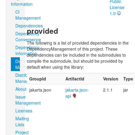
Public
Information
License
CI
1.0
Management
Dependencies
provided
Dependency
Convergence
The following is a list of provided dependencies in the
Dependency
DependencyManagement of this project. These
Information
dependencies can be included in the submodules to
compile the submodule, but should be provided by
Dependency
default when using the library:
Management
Distribution
GroupId
ArtifactId
Version
Type
Management
About
jakarta.json
jakarta.json-
2.1.1
jar
api
Issue
Management
Licenses
Mailing
Lists
Project