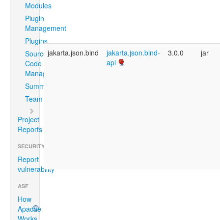
Modules
Plugin
Management
Plugins
jakarta.json.bind
jakarta.json.bind-
3.0.0
jar
Source
api
Code
Management
Summary
Team
Project
Reports
SECURITY
Report
vulnerability
ASF
How
Apache
Works