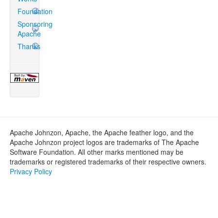
Foundation
Sponsoring
Apache
Thanks
Apache Johnzon, Apache, the Apache feather logo, and the
Apache Johnzon project logos are trademarks of The Apache
Software Foundation. All other marks mentioned may be
trademarks or registered trademarks of their respective owners.
Privacy Policy