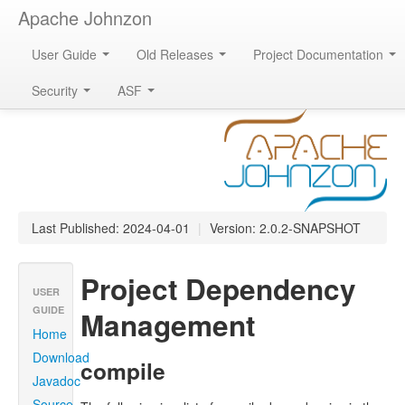
Apache Johnzon
User Guide
Old Releases
Project Documentation
Apache Johnzon
Security
ASF
Last Published: 2024-04-01
|
Version: 2.0.2-SNAPSHOT
Project Dependency
USER
GUIDE
Management
Home
Download
compile
Javadoc
Source