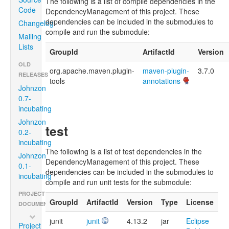
The following is a list of compile dependencies in the
Code
DependencyManagement of this project. These
dependencies can be included in the submodules to
Changelog
compile and run the submodule:
Mailing
Lists
GroupId
ArtifactId
Version
OLD
org.apache.maven.plugin-
maven-plugin-
3.7.0
RELEASES
tools
annotations
Johnzon
0.7-
incubating
Johnzon
test
0.2-
incubating
The following is a list of test dependencies in the
Johnzon
DependencyManagement of this project. These
0.1-
dependencies can be included in the submodules to
incubating
compile and run unit tests for the submodule:
PROJECT
GroupId
ArtifactId
Version
Type
License
DOCUMENTATION
junit
junit
4.13.2
jar
Eclipse
Project