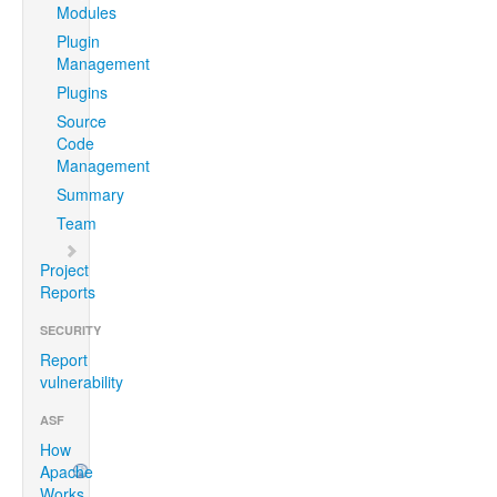
Modules
Plugin
Management
Plugins
Source
Code
Management
Summary
Team
Project
Reports
SECURITY
Report
vulnerability
ASF
How
Apache
Works