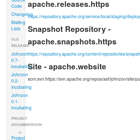
apache.releases.https
Code
Changelog
https://repository.apache.org/service/local/staging/depl
Mailing
Snapshot Repository -
Lists
apache.snapshots.https
OLD
RELEASES
Johnzon
https://repository.apache.org/content/repositories/snaps
0.7-
Site - apache.website
incubating
Johnzon
scm:svn:https://svn.apache.org/repos/asf/johnzon/site/pu
0.2-
incubating
Johnzon
0.1-
incubating
PROJECT
DOCUMENTATION
Project