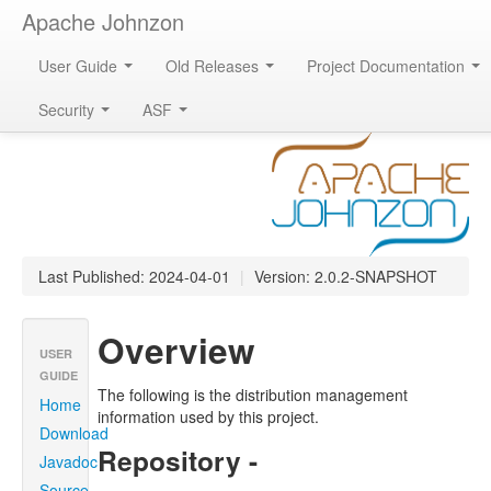
Apache Johnzon
User Guide
Old Releases
Project Documentation
Apache Johnzon
Security
ASF
Last Published: 2024-04-01
|
Version: 2.0.2-SNAPSHOT
Overview
USER
GUIDE
The following is the distribution management
Home
information used by this project.
Download
Repository -
Javadoc
Source