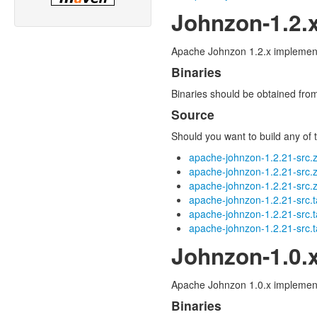
Johnzon-1.2.
Apache Johnzon 1.2.x implements
Binaries
Binaries should be obtained fr
Source
Should you want to build any of t
apache-johnzon-1.2.21-src.z
apache-johnzon-1.2.21-src.
apache-johnzon-1.2.21-src.z
apache-johnzon-1.2.21-src.t
apache-johnzon-1.2.21-src.t
apache-johnzon-1.2.21-src.t
Johnzon-1.0.
Apache Johnzon 1.0.x implements
Binaries