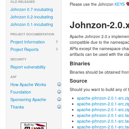
OLD RELEASES
Please use the Johnzon
KEYS
Johnzon 0.7-incubating
Johnzon 0.2-incubating
Johnzon-2.0.
Johnzon 0.1-incubating
PROJECT DOCUMENTATION
Apache Johnzon 2.0.x implements
Project Information
compatible due to the namespa
APIs except the namespace chang
Project Reports
artifacts can be used with the cla
SECURITY
Binaries
Report vulnerability
Binaries should be obtained fr
ASF
Source
How Apache Works
Should you want to build any of t
Foundation
apache-johnzon-2.0.1-src.zi
Sponsoring Apache
apache-johnzon-2.0.1-src.z
Thanks
apache-johnzon-2.0.1-src.zi
apache-johnzon-2.0.1-src.ta
apache-johnzon-2.0.1-src.ta
apache-johnzon-2.0.1-src.ta