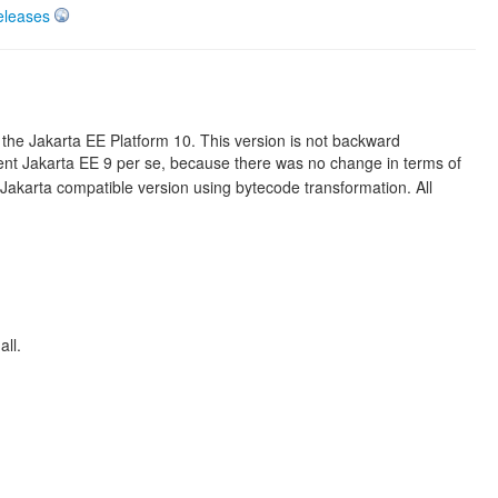
eleases
the Jakarta EE Platform 10. This version is not backward
nt Jakarta EE 9 per se, because there was no change in terms of
karta compatible version using bytecode transformation. All
all.