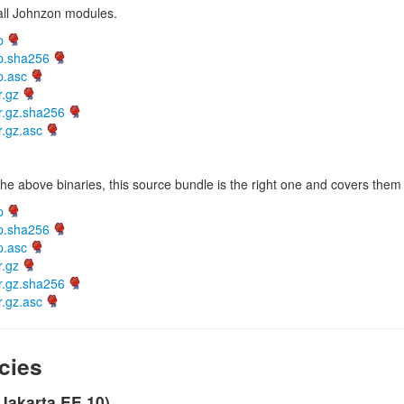
 all Johnzon modules.
p
ip.sha256
p.asc
r.gz
r.gz.sha256
r.gz.asc
he above binaries, this source bundle is the right one and covers them 
p
ip.sha256
p.asc
r.gz
r.gz.sha256
r.gz.asc
cies
(Jakarta EE 10)