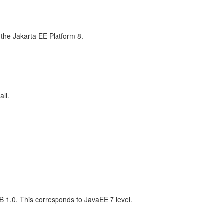
the Jakarta EE Platform 8.
all.
 1.0. This corresponds to JavaEE 7 level.