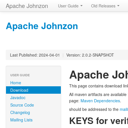
Apache Johnzon
User Guide
Old Releases
Apache Johnzon
Last Published: 2024-04-01
|
Version: 2.0.2-SNAPSHOT
Apache Jo
USER GUIDE
Home
This page contains download lin
Download
All maven artifacts are availabl
Javadoc
page:
Maven Dependencies
.
Source Code
should be addressed to the
maili
Changelog
KEYS for veri
Mailing Lists