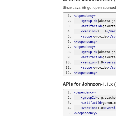
Since Java EE got open sourced 
<dependency>
<groupId>
jakarta.js
<artifactId>
jakarta
<version>
2.1.1
</ver
<scope>
provided
</sc
</dependency>
<dependency>
<groupId>
jakarta.js
<artifactId>
jakarta
<version>
3.0
</versi
<scope>
provided
</sc
</dependency>
APIs for Johnzon-1.1.x 
<dependency>
<groupId>
org.apache
<artifactId>
geronim
<version>
1.0
</versi
</dependency>