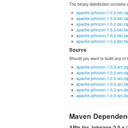
The binary distribution contains
apache-johnzon-1.0.2-bin.zi
apache-johnzon-1.0.2-bin.z
apache-johnzon-1.0.2-bin.zi
apache-johnzon-1.0.2-bin.ta
apache-johnzon-1.0.2-bin.ta
apache-johnzon-1.0.2-bin.ta
Source
Should you want to build any of t
apache-johnzon-1.0.2-src.zi
apache-johnzon-1.0.2-src.z
apache-johnzon-1.0.2-src.zi
apache-johnzon-1.0.2-src.ta
apache-johnzon-1.0.2-src.ta
apache-johnzon-1.0.2-src.ta
Maven Dependen
APIs for Johnzon-2.0.x 