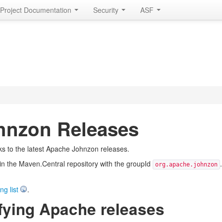
Project Documentation
Security
ASF
hnzon Releases
ks to the latest Apache Johnzon releases.
e in the Maven.Central repository with the groupId
org.apache.johnzon
ng list
.
fying Apache releases