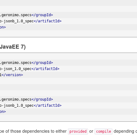
.geronimo.specs
</groupId>
o-jsonb_1.0_spec
</artifactId>
on>
(JavaEE 7)
.geronimo.specs
</groupId>
o-json_1.0_spec
</artifactId>
1
</version>
.geronimo.specs
</groupId>
o-jsonb_1.0_spec
</artifactId>
on>
ope of those dependencies to either
or
depending o
provided
compile