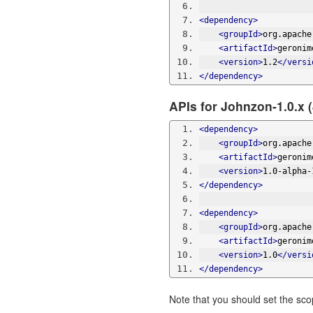
<dependency>
<groupId>
org.apache
<artifactId>
geronim
<version>
1.2
</versi
</dependency>
APIs for Johnzon-1.0.x 
<dependency>
<groupId>
org.apache
<artifactId>
geronim
<version>
1.0-alpha-
</dependency>
<dependency>
<groupId>
org.apache
<artifactId>
geronim
<version>
1.0
</versi
</dependency>
Note that you should set the sc