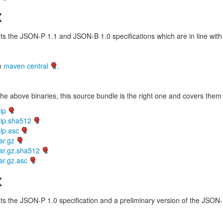
x
 the JSON-P 1.1 and JSON-B 1.0 specifications which are in line with 
om
maven central
.
he above binaries, this source bundle is the right one and covers them 
ip
zip.sha512
ip.asc
ar.gz
ar.gz.sha512
ar.gz.asc
x
 the JSON-P 1.0 specification and a preliminary version of the JSON-B