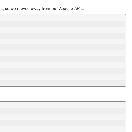
ions, so we moved away from our Apache APIs.