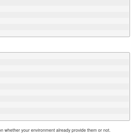
n whether your environment already provide them or not.