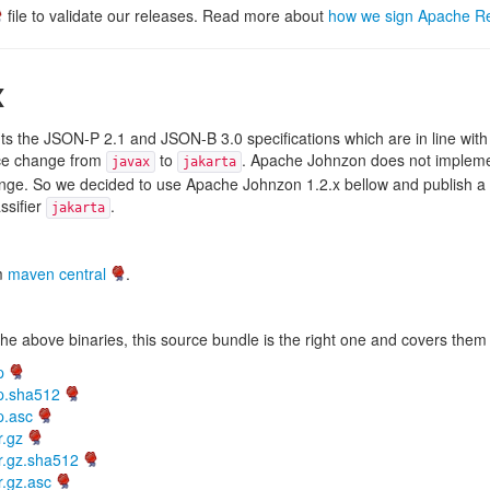
file to validate our releases. Read more about
how we sign Apache R
x
 the JSON-P 2.1 and JSON-B 3.0 specifications which are in line with 
ce change from
to
. Apache Johnzon does not impleme
javax
jakarta
e. So we decided to use Apache Johnzon 1.2.x bellow and publish a Ja
ssifier
.
jakarta
om
maven central
.
he above binaries, this source bundle is the right one and covers them 
p
ip.sha512
p.asc
r.gz
r.gz.sha512
r.gz.asc