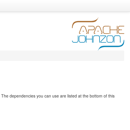
. The dependencies you can use are listed at the bottom of this