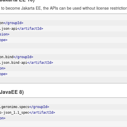
to become Jakarta EE, the APIs can be used without license restrict
on
</groupId>
.json-api
</artifactId>
sion>
ope>
on.bind
</groupId>
.json.bind-api
</artifactId>
on>
ope>
(JavaEE 8)
.geronimo.specs
</groupId>
o-json_1.1_spec
</artifactId>
on>