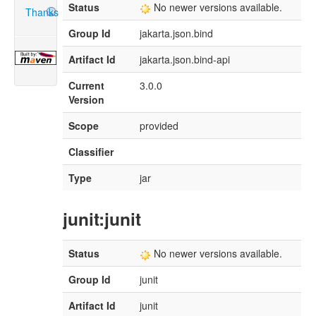
Status
No newer versions available.
Thanks
Group Id
jakarta.json.bind
Artifact Id
jakarta.json.bind-api
Current
3.0.0
Version
Scope
provided
Classifier
Type
jar
junit:junit
Status
No newer versions available.
Group Id
junit
Artifact Id
junit