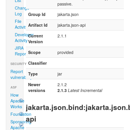
List
passive.
Change
Log
Group Id
jakarta.json
File
Artifact Id
jakarta.json-api
Activity
Developer
Current
2.1.1
Activity
Version
JIRA
Scope
provided
Report
Classifier
SECURITY
Report
Type
jar
vulnerability
Newer
2.1.2
ASF
versions
2.1.3
Latest Incremental
How
Apache
jakarta.json.bind:jakarta.json.
Works
Foundation
api
Sponsoring
Apache