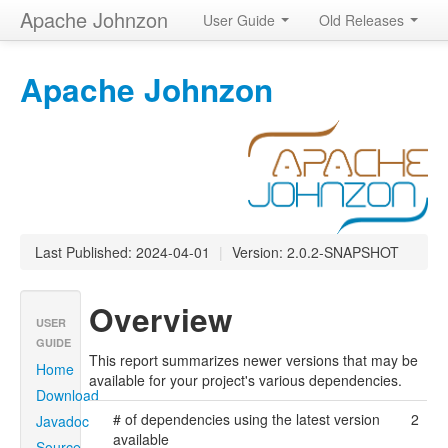
Apache Johnzon
User Guide
Old Releases
Apache Johnzon
Last Published: 2024-04-01
|
Version: 2.0.2-SNAPSHOT
Overview
USER
GUIDE
This report summarizes newer versions that may be
Home
available for your project's various dependencies.
Download
# of dependencies using the latest version
2
Javadoc
available
Source