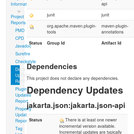
api
Information
junit
junit
Project
Reports
org.apache.maven.plugin-
maven-plugin-
PMD
tools
annotations
CPD
Status
Group Id
Artifact Id
Javadoc
Surefire
Checkstyle
Dependencies
Dependency
Updates
This project does not declare any dependencies.
Report
Dependency Updates
Plugin
Updates
Report
jakarta.json:jakarta.json-api
Property
Updates
Status
There is at least one newer
Report
incremental version available.
Tag
Incremental updates are typically