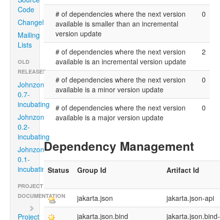
Code
# of dependencies where the next version
0
Changelog
available is smaller than an incremental
version update
Mailing
Lists
# of dependencies where the next version
2
available is an incremental version update
OLD
RELEASES
# of dependencies where the next version
0
Johnzon
available is a minor version update
0.7-
incubating
# of dependencies where the next version
0
Johnzon
available is a major version update
0.2-
incubating
Dependency Management
Johnzon
0.1-
incubating
Status
Group Id
Artifact Id
PROJECT
DOCUMENTATION
jakarta.json
jakarta.json-api
jakarta.json.bind
jakarta.json.bind
Project