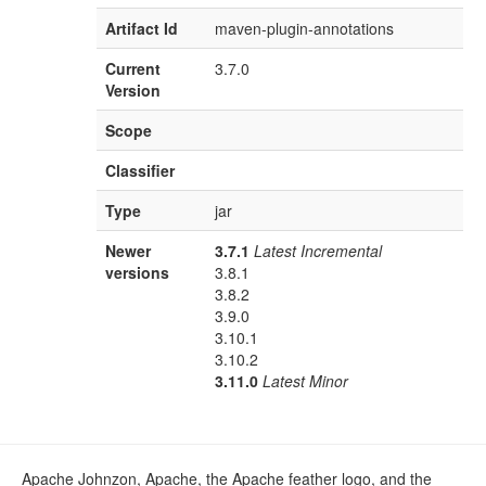
Artifact Id
maven-plugin-annotations
Current
3.7.0
Version
Scope
Classifier
Type
jar
Newer
3.7.1
Latest Incremental
versions
3.8.1
3.8.2
3.9.0
3.10.1
3.10.2
3.11.0
Latest Minor
Apache Johnzon, Apache, the Apache feather logo, and the