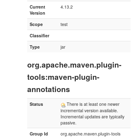
Current
4.13.2
Version
Scope
test
Classifier
Type
jar
org.apache.maven.plugin-
tools:maven-plugin-
annotations
Status
There is at least one newer
incremental version available.
Incremental updates are typically
passive.
Group Id
org.apache.maven.plugin-tools