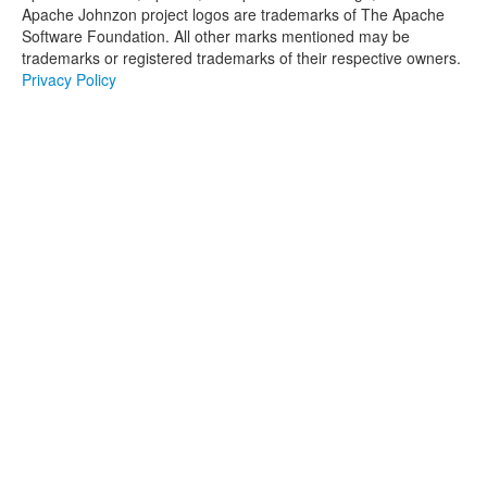
Apache Johnzon project logos are trademarks of The Apache
Software Foundation. All other marks mentioned may be
trademarks or registered trademarks of their respective owners.
Privacy Policy